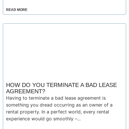
READ MORE
HOW DO YOU TERMINATE A BAD LEASE
AGREEMENT?
Having to terminate a bad lease agreement is
something you dread occurring as an owner of a
rental property. In a perfect world, every rental
experience would go smoothly –...