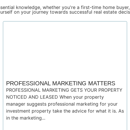
sential knowledge, whether you're a first-time home buyer,
urself on your journey towards successful real estate decis
PROFESSIONAL MARKETING MATTERS
PROFESSIONAL MARKETING GETS YOUR PROPERTY
NOTICED AND LEASED When your property
manager suggests professional marketing for your
investment property take the advice for what it is. As
in the marketing...