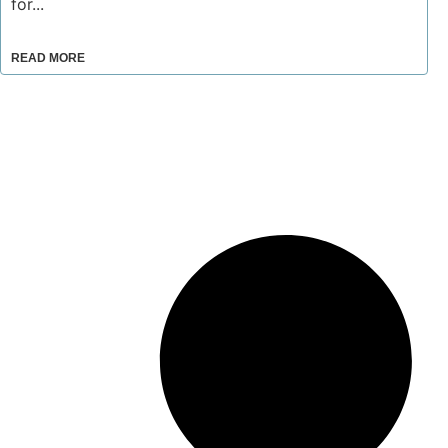
for...
READ MORE