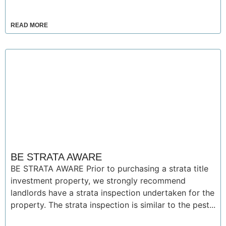
READ MORE
BE STRATA AWARE
BE STRATA AWARE Prior to purchasing a strata title
investment property, we strongly recommend
landlords have a strata inspection undertaken for the
property. The strata inspection is similar to the pest...