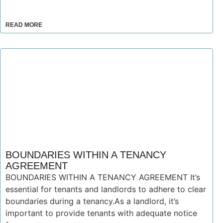
READ MORE
BOUNDARIES WITHIN A TENANCY
AGREEMENT
BOUNDARIES WITHIN A TENANCY AGREEMENT It’s
essential for tenants and landlords to adhere to clear
boundaries during a tenancy.As a landlord, it’s
important to provide tenants with adequate notice