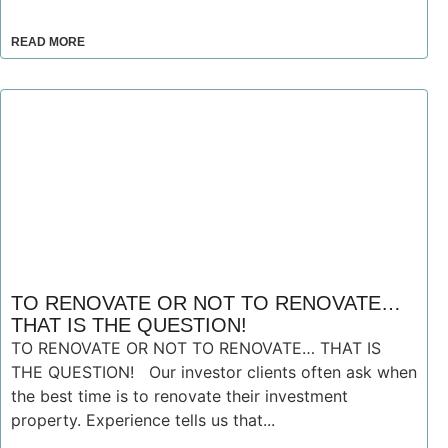
READ MORE
TO RENOVATE OR NOT TO RENOVATE…
THAT IS THE QUESTION!
TO RENOVATE OR NOT TO RENOVATE… THAT IS
THE QUESTION! Our investor clients often ask when
the best time is to renovate their investment
property. Experience tells us that...