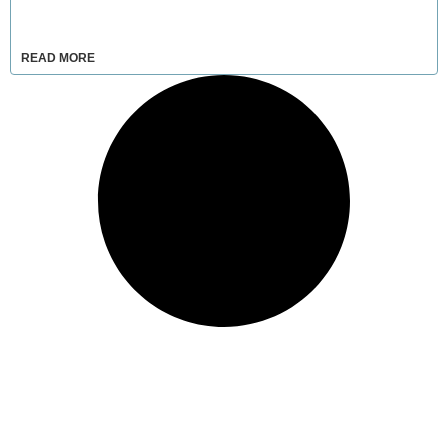
READ MORE