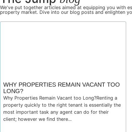
We've put together articles aimed at equipping you with es
property market. Dive into our blog posts and enlighten yo
WHY PROPERTIES REMAIN VACANT TOO
LONG?
Why Properties Remain Vacant too Long?Renting a
property quickly to the right tenant is essentially the
most important task any agent can do for their
client; however we find there...