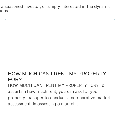
 a seasoned investor, or simply interested in the dynamic
ions.
HOW MUCH CAN I RENT MY PROPERTY
FOR?
HOW MUCH CAN I RENT MY PROPERTY FOR? To
ascertain how much rent, you can ask for your
property manager to conduct a comparative market
assessment. In assessing a market...