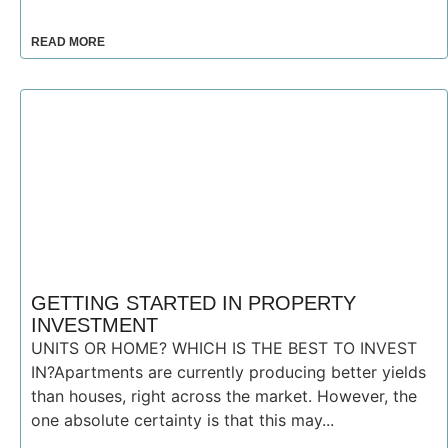
READ MORE
GETTING STARTED IN PROPERTY
INVESTMENT
UNITS OR HOME? WHICH IS THE BEST TO INVEST
IN?Apartments are currently producing better yields
than houses, right across the market. However, the
one absolute certainty is that this may...