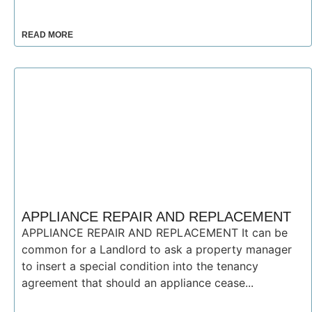
READ MORE
APPLIANCE REPAIR AND REPLACEMENT
APPLIANCE REPAIR AND REPLACEMENT It can be
common for a Landlord to ask a property manager
to insert a special condition into the tenancy
agreement that should an appliance cease...