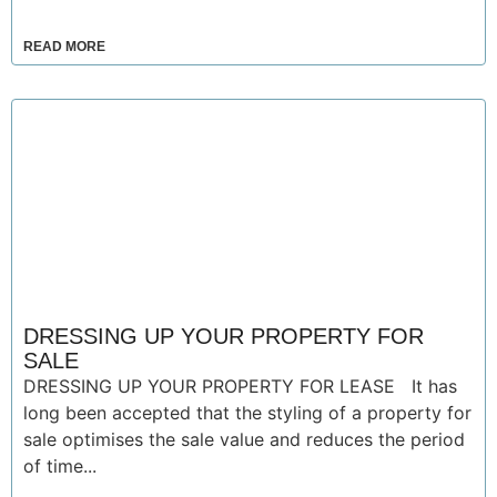
READ MORE
DRESSING UP YOUR PROPERTY FOR
SALE
DRESSING UP YOUR PROPERTY FOR LEASE It has
long been accepted that the styling of a property for
sale optimises the sale value and reduces the period
of time...