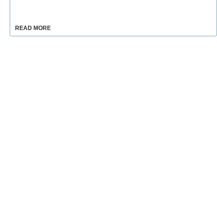
READ MORE