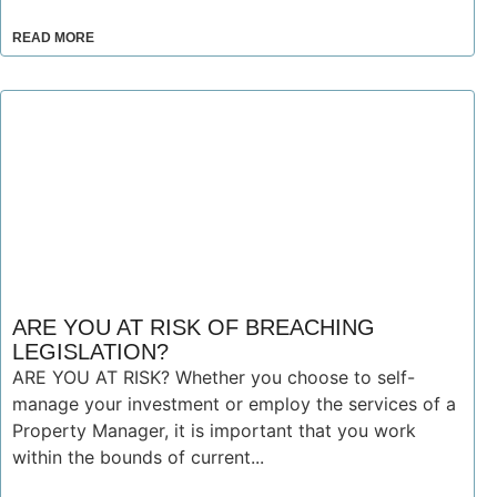
READ MORE
ARE YOU AT RISK OF BREACHING
LEGISLATION?
ARE YOU AT RISK? Whether you choose to self-
manage your investment or employ the services of a
Property Manager, it is important that you work
within the bounds of current...