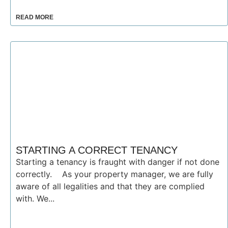
READ MORE
STARTING A CORRECT TENANCY
Starting a tenancy is fraught with danger if not done
correctly. As your property manager, we are fully
aware of all legalities and that they are complied
with. We...