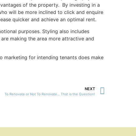
vantages of the property. By investing in a
ho will be more inclined to click and enquire
 lease quicker and achieve an optimal rent.
otional purposes. Styling also includes
u are making the area more attractive and
r to marketing for intending tenants does make
NEXT
To Renovate or Not To Renovate… That is the Question!