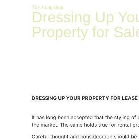
The Jump Blog
Dressing Up Yo
Property for Sal
DRESSING UP YOUR PROPERTY FOR LEASE
It has long been accepted that the styling of
the market. The same holds true for rental p
Careful thought and consideration should be 