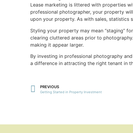
Lease marketing is littered with properties 
professional photographer, your property wil
upon your property. As with sales, statistics
Styling your property may mean “staging” for 
clearing cluttered areas prior to photography
making it appear larger.
By investing in professional photography and 
a difference in attracting the right tenant in 
PREVIOUS
Getting Started in Property Investment