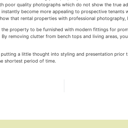
with poor quality photographs which do not show the true ad
l instantly become more appealing to prospective tenants w
 show that rental properties with professional photography,
the property to be furnished with modern fittings for prom
. By removing clutter from bench tops and living areas, yo
putting a little thought into styling and presentation prio
the shortest period of time.