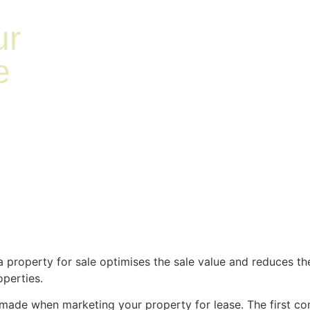
ur
e
 a property for sale optimises the sale value and reduces th
roperties.
made when marketing your property for lease. The first con