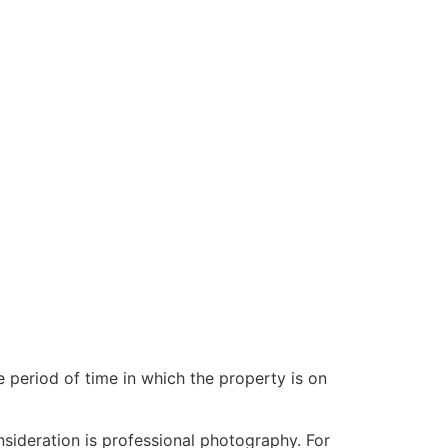
e period of time in which the property is on
sideration is professional photography. For