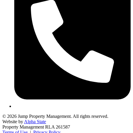
© 2026 Jump Property Management. All rights reserved.
Website by
Alpha State
Property Management RLA 261587
Terms of Use
|
Privacy Policy