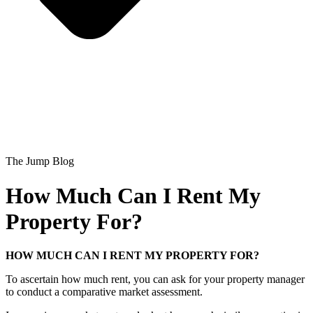
The Jump Blog
How Much Can I Rent My
Property For?
HOW MUCH CAN I RENT MY PROPERTY FOR?
To ascertain how much rent, you can ask for your property manager
to conduct a comparative market assessment.