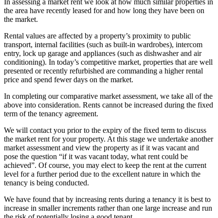
In assessing a market rent we look at how much similar properties in
the area have recently leased for and how long they have been on
the market.
Rental values are affected by a property’s proximity to public
transport, internal facilities (such as built-in wardrobes), intercom
entry, lock up garage and appliances (such as dishwasher and air
conditioning). In today’s competitive market, properties that are well
presented or recently refurbished are commanding a higher rental
price and spend fewer days on the market.
In completing our comparative market assessment, we take all of the
above into consideration. Rents cannot be increased during the fixed
term of the tenancy agreement.
We will contact you prior to the expiry of the fixed term to discuss
the market rent for your property. At this stage we undertake another
market assessment and view the property as if it was vacant and
pose the question “if it was vacant today, what rent could be
achieved”. Of course, you may elect to keep the rent at the current
level for a further period due to the excellent nature in which the
tenancy is being conducted.
We have found that by increasing rents during a tenancy it is best to
increase in smaller increments rather than one large increase and run
the risk of potentially losing a good tenant.