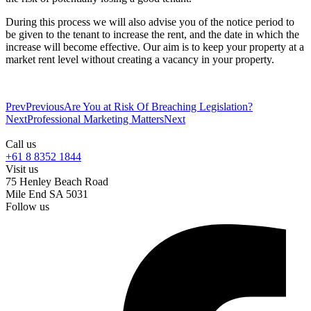
During this process we will also advise you of the notice period to
be given to the tenant to increase the rent, and the date in which the
increase will become effective. Our aim is to keep your property at a
market rent level without creating a vacancy in your property.
Prev
Previous
Are You at Risk Of Breaching Legislation?
Next
Professional Marketing Matters
Next
Call us
+61 8 8352 1844
Visit us
75 Henley Beach Road
Mile End SA 5031
Follow us