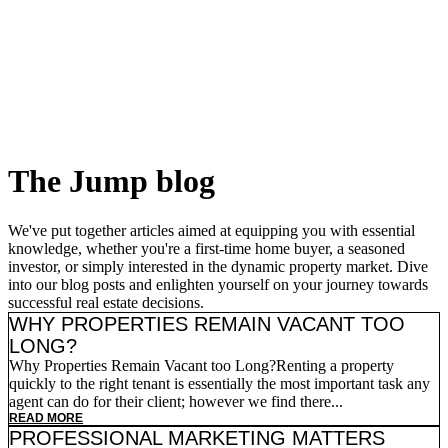
Skip
to
content
The Jump
blog
We've put together articles aimed at equipping you with essential
knowledge, whether you're a first-time home buyer, a seasoned
investor, or simply interested in the dynamic property market. Dive
into our blog posts and enlighten yourself on your journey towards
successful real estate decisions.
WHY PROPERTIES REMAIN VACANT TOO
LONG?
Why Properties Remain Vacant too Long?Renting a property
quickly to the right tenant is essentially the most important task any
agent can do for their client; however we find there...
READ MORE
PROFESSIONAL MARKETING MATTERS