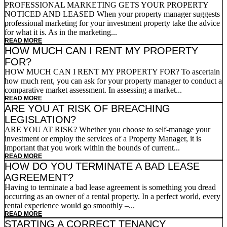
PROFESSIONAL MARKETING GETS YOUR PROPERTY
NOTICED AND LEASED When your property manager suggests
professional marketing for your investment property take the advice
for what it is. As in the marketing...
READ MORE
HOW MUCH CAN I RENT MY PROPERTY
FOR?
HOW MUCH CAN I RENT MY PROPERTY FOR? To ascertain
how much rent, you can ask for your property manager to conduct a
comparative market assessment. In assessing a market...
READ MORE
ARE YOU AT RISK OF BREACHING
LEGISLATION?
ARE YOU AT RISK? Whether you choose to self-manage your
investment or employ the services of a Property Manager, it is
important that you work within the bounds of current...
READ MORE
HOW DO YOU TERMINATE A BAD LEASE
AGREEMENT?
Having to terminate a bad lease agreement is something you dread
occurring as an owner of a rental property. In a perfect world, every
rental experience would go smoothly –...
READ MORE
STARTING A CORRECT TENANCY