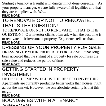
Starting a tenancy is fraught with danger if not done correctly. As
your property manager, we are fully aware of all legalities and that
they are complied with. We...
READ MORE
TO RENOVATE OR NOT TO RENOVATE…
THAT IS THE QUESTION!
TO RENOVATE OR NOT TO RENOVATE… THAT IS THE
QUESTION! Our investor clients often ask when the best time is
to renovate their investment property. Experience tells us that...
READ MORE
DRESSING UP YOUR PROPERTY FOR SALE
DRESSING UP YOUR PROPERTY FOR LEASE It has long
been accepted that the styling of a property for sale optimises the
sale value and reduces the period of time...
READ MORE
GETTING STARTED IN PROPERTY
INVESTMENT
UNITS OR HOME? WHICH IS THE BEST TO INVEST IN?
Apartments are currently producing better yields than houses, right
across the market. However, the one absolute certainty is that this
may...
READ MORE
BOUNDARIES WITHIN A TENANCY
AGREEMENT