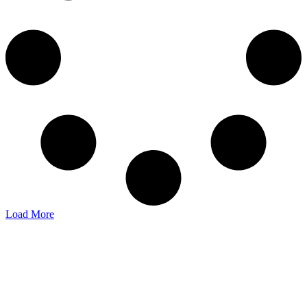
Load More