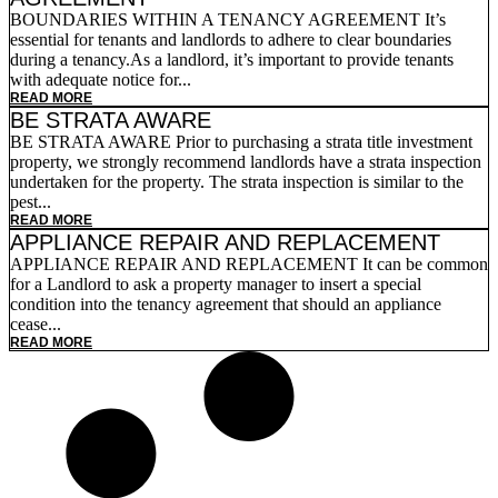
BOUNDARIES WITHIN A TENANCY AGREEMENT It’s
essential for tenants and landlords to adhere to clear boundaries
during a tenancy.As a landlord, it’s important to provide tenants
with adequate notice for...
READ MORE
BE STRATA AWARE
BE STRATA AWARE Prior to purchasing a strata title investment
property, we strongly recommend landlords have a strata inspection
undertaken for the property. The strata inspection is similar to the
pest...
READ MORE
APPLIANCE REPAIR AND REPLACEMENT
APPLIANCE REPAIR AND REPLACEMENT It can be common
for a Landlord to ask a property manager to insert a special
condition into the tenancy agreement that should an appliance
cease...
READ MORE