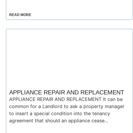
READ MORE
APPLIANCE REPAIR AND REPLACEMENT
APPLIANCE REPAIR AND REPLACEMENT It can be
common for a Landlord to ask a property manager
to insert a special condition into the tenancy
agreement that should an appliance cease...