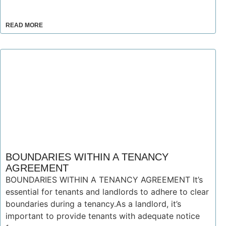
READ MORE
BOUNDARIES WITHIN A TENANCY
AGREEMENT
BOUNDARIES WITHIN A TENANCY AGREEMENT It’s
essential for tenants and landlords to adhere to clear
boundaries during a tenancy.As a landlord, it’s
important to provide tenants with adequate notice