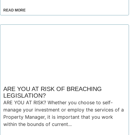
READ MORE
ARE YOU AT RISK OF BREACHING
LEGISLATION?
ARE YOU AT RISK? Whether you choose to self-
manage your investment or employ the services of a
Property Manager, it is important that you work
within the bounds of current...