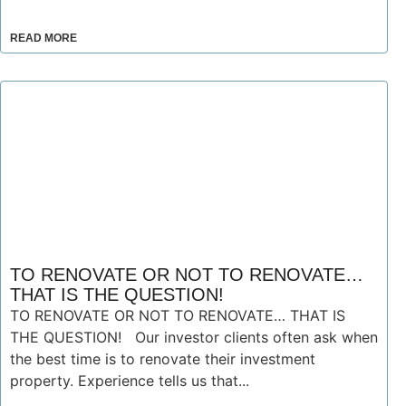
READ MORE
TO RENOVATE OR NOT TO RENOVATE…
THAT IS THE QUESTION!
TO RENOVATE OR NOT TO RENOVATE… THAT IS
THE QUESTION! Our investor clients often ask when
the best time is to renovate their investment
property. Experience tells us that...