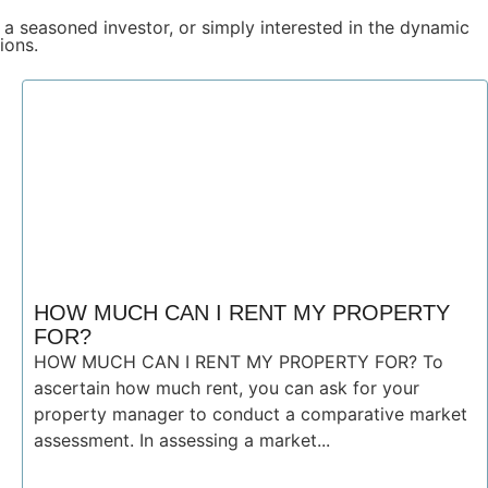
 a seasoned investor, or simply interested in the dynamic
ions.
HOW MUCH CAN I RENT MY PROPERTY
FOR?
HOW MUCH CAN I RENT MY PROPERTY FOR? To
ascertain how much rent, you can ask for your
property manager to conduct a comparative market
assessment. In assessing a market...