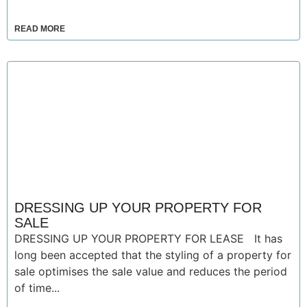
READ MORE
DRESSING UP YOUR PROPERTY FOR
SALE
DRESSING UP YOUR PROPERTY FOR LEASE It has
long been accepted that the styling of a property for
sale optimises the sale value and reduces the period
of time...