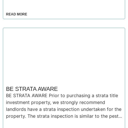
READ MORE
BE STRATA AWARE
BE STRATA AWARE Prior to purchasing a strata title
investment property, we strongly recommend
landlords have a strata inspection undertaken for the
property. The strata inspection is similar to the pest...