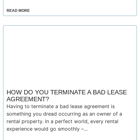
READ MORE
HOW DO YOU TERMINATE A BAD LEASE
AGREEMENT?
Having to terminate a bad lease agreement is
something you dread occurring as an owner of a
rental property. In a perfect world, every rental
experience would go smoothly –...