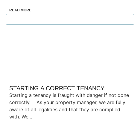
READ MORE
STARTING A CORRECT TENANCY
Starting a tenancy is fraught with danger if not done
correctly. As your property manager, we are fully
aware of all legalities and that they are complied
with. We...