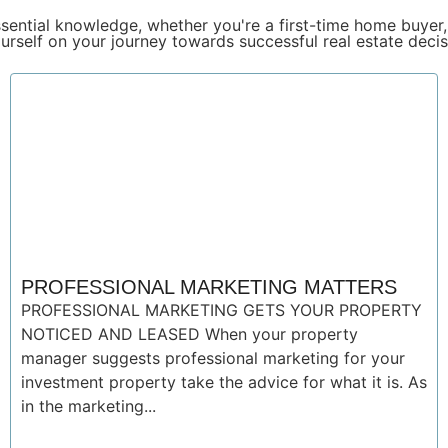
sential knowledge, whether you're a first-time home buyer,
urself on your journey towards successful real estate decis
PROFESSIONAL MARKETING MATTERS
PROFESSIONAL MARKETING GETS YOUR PROPERTY
NOTICED AND LEASED When your property
manager suggests professional marketing for your
investment property take the advice for what it is. As
in the marketing...