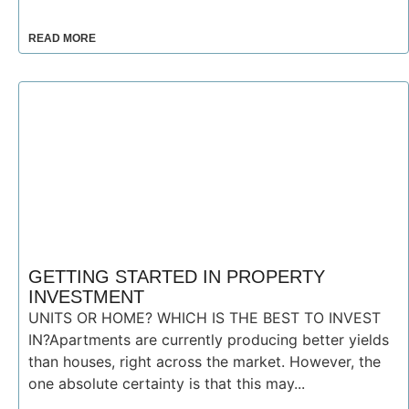
READ MORE
GETTING STARTED IN PROPERTY
INVESTMENT
UNITS OR HOME? WHICH IS THE BEST TO INVEST
IN?Apartments are currently producing better yields
than houses, right across the market. However, the
one absolute certainty is that this may...