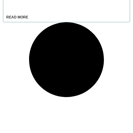
READ MORE