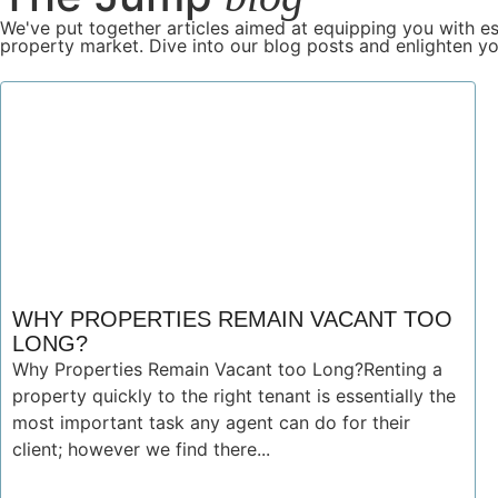
We've put together articles aimed at equipping you with es
property market. Dive into our blog posts and enlighten yo
WHY PROPERTIES REMAIN VACANT TOO
LONG?
Why Properties Remain Vacant too Long?Renting a
property quickly to the right tenant is essentially the
most important task any agent can do for their
client; however we find there...