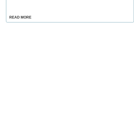
READ MORE