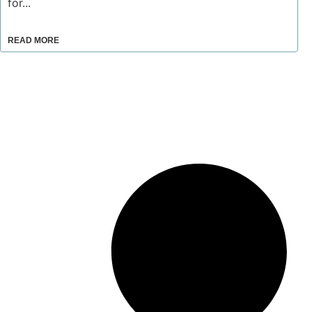
for...
READ MORE