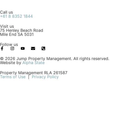
Call us
+61 8 8352 1844
Visit us
75 Henley Beach Road
Mile End SA 5031
Follow us
© 2026 Jump Property Management. All rights reserved.
Website by
Alpha State
Property Management RLA 261587
Terms of Use
|
Privacy Policy