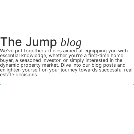
The Jump
blog
We've put together articles aimed at equipping you with
essential knowledge, whether you're a first-time home
buyer, a seasoned investor, or simply interested in the
dynamic property market. Dive into our blog posts and
enlighten yourself on your journey towards successful real
estate decisions.