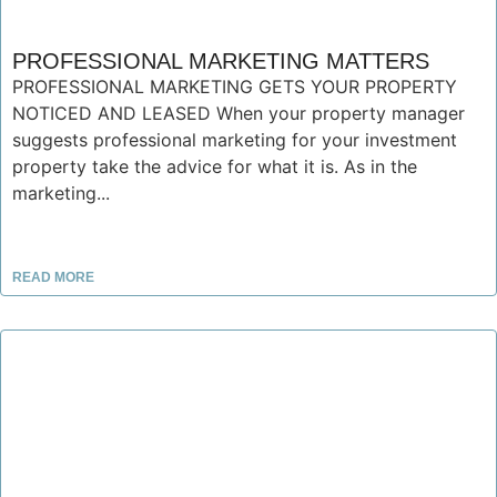
PROFESSIONAL MARKETING MATTERS
PROFESSIONAL MARKETING GETS YOUR PROPERTY
NOTICED AND LEASED When your property manager
suggests professional marketing for your investment
property take the advice for what it is. As in the
marketing...
READ MORE