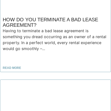
HOW DO YOU TERMINATE A BAD LEASE
AGREEMENT?
Having to terminate a bad lease agreement is
something you dread occurring as an owner of a rental
property. In a perfect world, every rental experience
would go smoothly –...
READ MORE