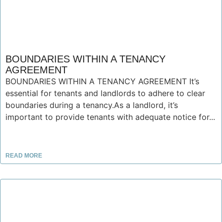
BOUNDARIES WITHIN A TENANCY
AGREEMENT
BOUNDARIES WITHIN A TENANCY AGREEMENT It’s
essential for tenants and landlords to adhere to clear
boundaries during a tenancy.As a landlord, it’s
important to provide tenants with adequate notice for...
READ MORE