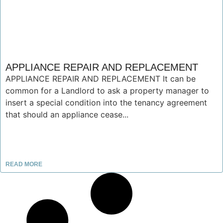
APPLIANCE REPAIR AND REPLACEMENT
APPLIANCE REPAIR AND REPLACEMENT It can be
common for a Landlord to ask a property manager to
insert a special condition into the tenancy agreement
that should an appliance cease...
READ MORE