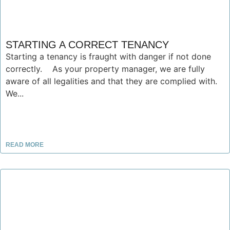
STARTING A CORRECT TENANCY
Starting a tenancy is fraught with danger if not done
correctly. As your property manager, we are fully
aware of all legalities and that they are complied with.
We...
READ MORE