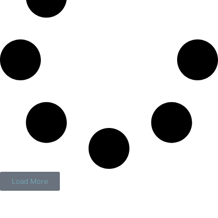
Load More