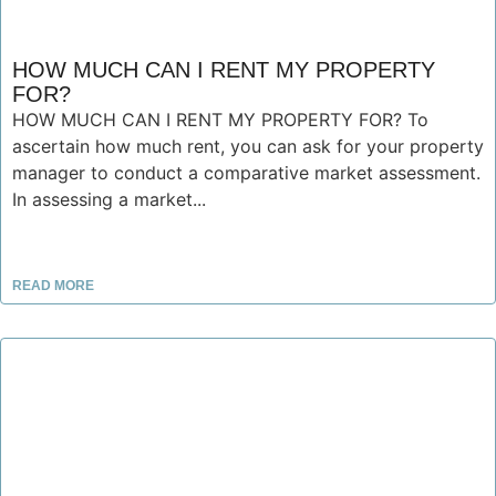
HOW MUCH CAN I RENT MY PROPERTY
FOR?
HOW MUCH CAN I RENT MY PROPERTY FOR? To
ascertain how much rent, you can ask for your property
manager to conduct a comparative market assessment.
In assessing a market...
READ MORE