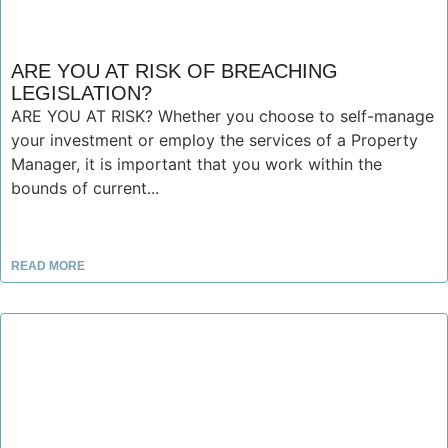
ARE YOU AT RISK OF BREACHING
LEGISLATION?
ARE YOU AT RISK? Whether you choose to self-manage
your investment or employ the services of a Property
Manager, it is important that you work within the
bounds of current...
READ MORE