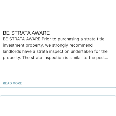
BE STRATA AWARE
BE STRATA AWARE Prior to purchasing a strata title
investment property, we strongly recommend
landlords have a strata inspection undertaken for the
property. The strata inspection is similar to the pest...
READ MORE