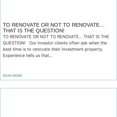
TO RENOVATE OR NOT TO RENOVATE…
THAT IS THE QUESTION!
TO RENOVATE OR NOT TO RENOVATE… THAT IS THE
QUESTION! Our investor clients often ask when the
best time is to renovate their investment property.
Experience tells us that...
READ MORE