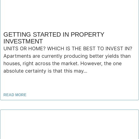
GETTING STARTED IN PROPERTY
INVESTMENT
UNITS OR HOME? WHICH IS THE BEST TO INVEST IN?
Apartments are currently producing better yields than
houses, right across the market. However, the one
absolute certainty is that this may...
READ MORE