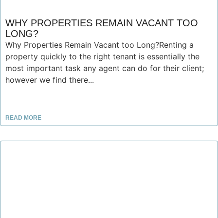
WHY PROPERTIES REMAIN VACANT TOO
LONG?
Why Properties Remain Vacant too Long?Renting a
property quickly to the right tenant is essentially the
most important task any agent can do for their client;
however we find there...
READ MORE