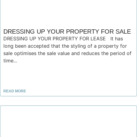
DRESSING UP YOUR PROPERTY FOR SALE
DRESSING UP YOUR PROPERTY FOR LEASE It has
long been accepted that the styling of a property for
sale optimises the sale value and reduces the period of
time...
READ MORE