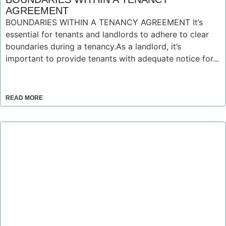
AGREEMENT
BOUNDARIES WITHIN A TENANCY AGREEMENT It’s
essential for tenants and landlords to adhere to clear
boundaries during a tenancy.As a landlord, it’s
important to provide tenants with adequate notice for...
READ MORE