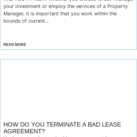
your investment or employ the services of a Property
Manager, it is important that you work within the
bounds of current...
READ MORE
HOW DO YOU TERMINATE A BAD LEASE
AGREEMENT?