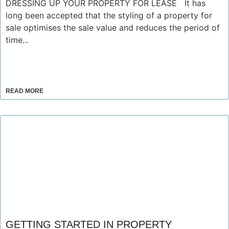
DRESSING UP YOUR PROPERTY FOR LEASE It has
long been accepted that the styling of a property for
sale optimises the sale value and reduces the period of
time...
READ MORE
GETTING STARTED IN PROPERTY