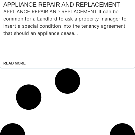
APPLIANCE REPAIR AND REPLACEMENT
APPLIANCE REPAIR AND REPLACEMENT It can be
common for a Landlord to ask a property manager to
insert a special condition into the tenancy agreement
that should an appliance cease...
READ MORE