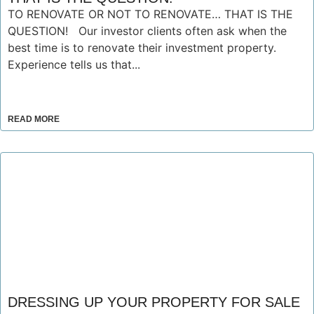
TO RENOVATE OR NOT TO RENOVATE… THAT IS THE
QUESTION! Our investor clients often ask when the
best time is to renovate their investment property.
Experience tells us that...
READ MORE
DRESSING UP YOUR PROPERTY FOR SALE