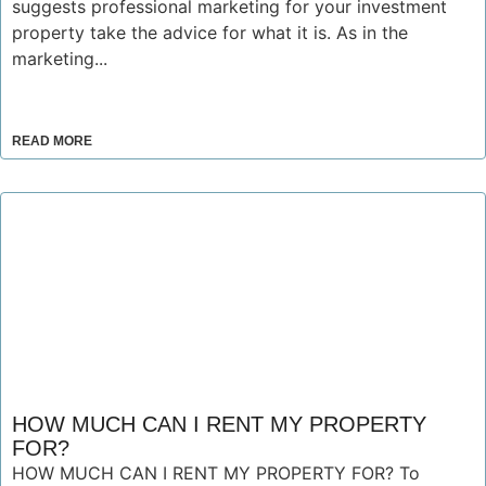
suggests professional marketing for your investment
property take the advice for what it is. As in the
marketing...
READ MORE
HOW MUCH CAN I RENT MY PROPERTY
FOR?
HOW MUCH CAN I RENT MY PROPERTY FOR? To