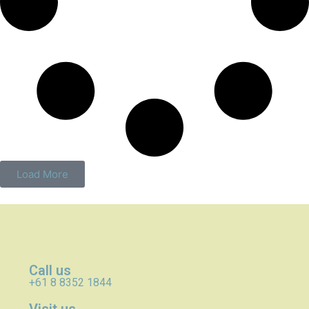
Load More
Call us
+61 8 8352 1844