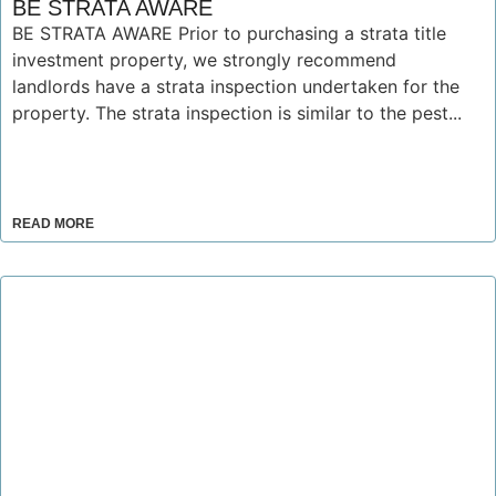
BE STRATA AWARE
BE STRATA AWARE Prior to purchasing a strata title
investment property, we strongly recommend
landlords have a strata inspection undertaken for the
property. The strata inspection is similar to the pest...
READ MORE