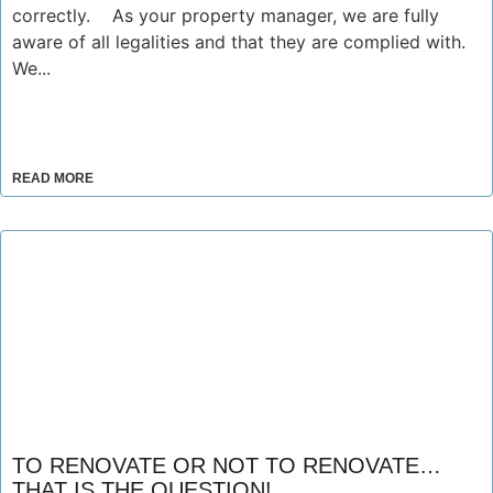
correctly. As your property manager, we are fully
aware of all legalities and that they are complied with.
We...
READ MORE
TO RENOVATE OR NOT TO RENOVATE…
THAT IS THE QUESTION!