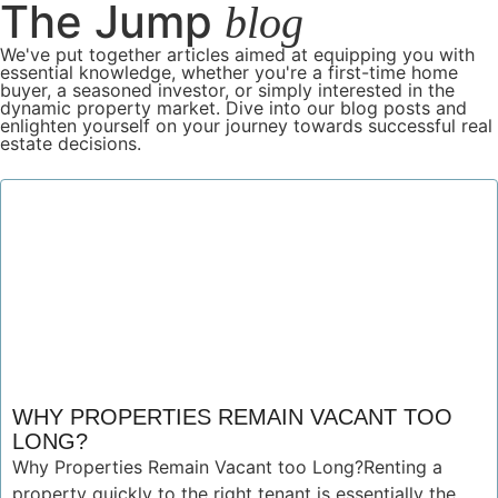
The Jump
blog
We've put together articles aimed at equipping you with
essential knowledge, whether you're a first-time home
buyer, a seasoned investor, or simply interested in the
dynamic property market. Dive into our blog posts and
enlighten yourself on your journey towards successful real
estate decisions.
WHY PROPERTIES REMAIN VACANT TOO
LONG?
Why Properties Remain Vacant too Long?Renting a
property quickly to the right tenant is essentially the