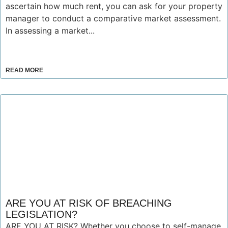
ascertain how much rent, you can ask for your property
manager to conduct a comparative market assessment.
In assessing a market...
READ MORE
ARE YOU AT RISK OF BREACHING
LEGISLATION?
ARE YOU AT RISK? Whether you choose to self-manage