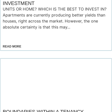
INVESTMENT
UNITS OR HOME? WHICH IS THE BEST TO INVEST IN?
Apartments are currently producing better yields than
houses, right across the market. However, the one
absolute certainty is that this may...
READ MORE
BOUNDARIES WITHIN A TENANCY