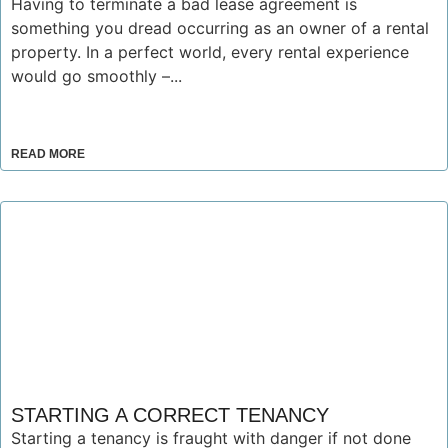
Having to terminate a bad lease agreement is
something you dread occurring as an owner of a rental
property. In a perfect world, every rental experience
would go smoothly –...
READ MORE
STARTING A CORRECT TENANCY
Starting a tenancy is fraught with danger if not done