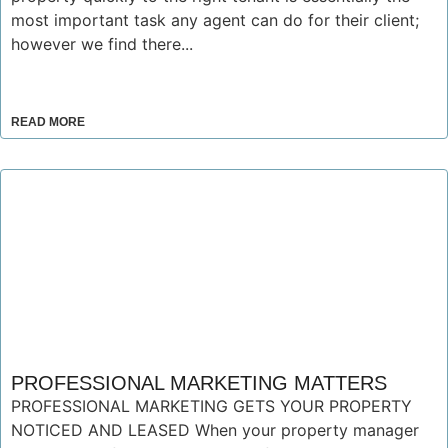
most important task any agent can do for their client;
however we find there...
READ MORE
PROFESSIONAL MARKETING MATTERS
PROFESSIONAL MARKETING GETS YOUR PROPERTY
NOTICED AND LEASED When your property manager