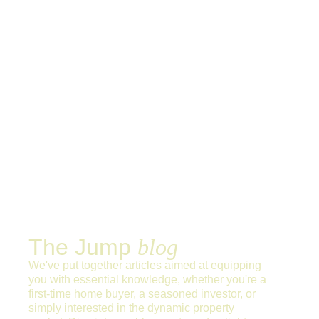
The Jump
blog
We've put together articles aimed at equipping
you with essential knowledge, whether you're a
first-time home buyer, a seasoned investor, or
simply interested in the dynamic property