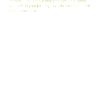
market. Dive into our blog posts and enlighten
yourself on your journey towards successful real
estate decisions.
WHY PROPERTIES REMAIN VACANT
TOO LONG?
Why Properties Remain Vacant too Long?
Renting a property quickly to the right tenant
is essentially the most important task any