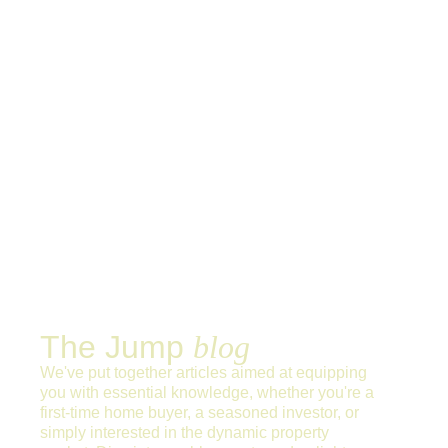
The Jump
blog
We've put together articles aimed at equipping
you with essential knowledge, whether you're a
first-time home buyer, a seasoned investor, or
simply interested in the dynamic property