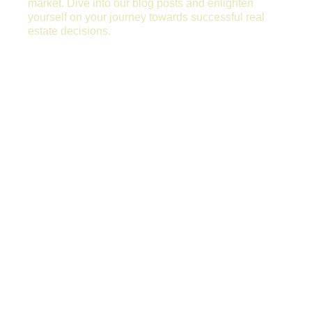
market. Dive into our blog posts and enlighten
yourself on your journey towards successful real
estate decisions.
WHY PROPERTIES REMAIN VACANT
TOO LONG?
Why Properties Remain Vacant too Long?
Renting a property quickly to the right tenant
is essentially the most important task any