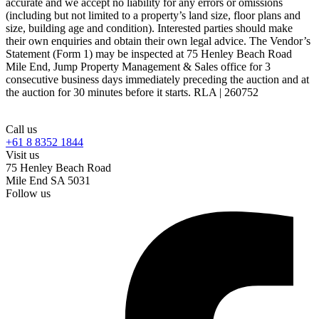
accurate and we accept no liability for any errors or omissions
(including but not limited to a property’s land size, floor plans and
size, building age and condition). Interested parties should make
their own enquiries and obtain their own legal advice. The Vendor’s
Statement (Form 1) may be inspected at 75 Henley Beach Road
Mile End, Jump Property Management & Sales office for 3
consecutive business days immediately preceding the auction and at
the auction for 30 minutes before it starts. RLA | 260752
Call us
+61 8 8352 1844
Visit us
75 Henley Beach Road
Mile End SA 5031
Follow us