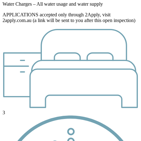
Water Charges – All water usage and water supply
APPLICATIONS accepted only through 2Apply, visit
2apply.com.au (a link will be sent to you after this open inspection)
3