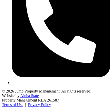
© 2026 Jump Property Management. All rights reserved.
Website by
Alpha State
Property Management RLA 261587
Terms of Use
|
Privacy Policy