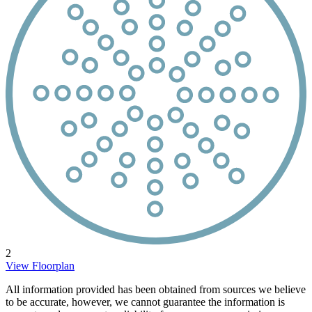
2
View Floorplan
All information provided has been obtained from sources we believe
to be accurate, however, we cannot guarantee the information is