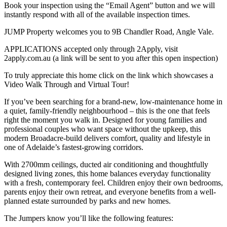
Book your inspection using the “Email Agent” button and we will
instantly respond with all of the available inspection times.
JUMP Property welcomes you to 9B Chandler Road, Angle Vale.
APPLICATIONS accepted only through 2Apply, visit
2apply.com.au (a link will be sent to you after this open inspection)
To truly appreciate this home click on the link which showcases a
Video Walk Through and Virtual Tour!
If you’ve been searching for a brand-new, low-maintenance home in
a quiet, family-friendly neighbourhood – this is the one that feels
right the moment you walk in. Designed for young families and
professional couples who want space without the upkeep, this
modern Broadacre-build delivers comfort, quality and lifestyle in
one of Adelaide’s fastest-growing corridors.
With 2700mm ceilings, ducted air conditioning and thoughtfully
designed living zones, this home balances everyday functionality
with a fresh, contemporary feel. Children enjoy their own bedrooms,
parents enjoy their own retreat, and everyone benefits from a well-
planned estate surrounded by parks and new homes.
The Jumpers know you’ll like the following features: