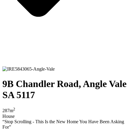
9B Chandler Road, Angle Vale
SA 5117
2
287m
House
“Stop Scrolling - This Is the New Home You Have Been Asking
For”