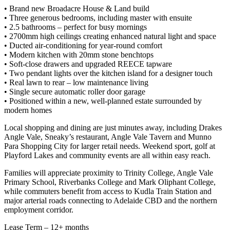
• Brand new Broadacre House & Land build
• Three generous bedrooms, including master with ensuite
• 2.5 bathrooms – perfect for busy mornings
• 2700mm high ceilings creating enhanced natural light and space
• Ducted air-conditioning for year-round comfort
• Modern kitchen with 20mm stone benchtops
• Soft-close drawers and upgraded REECE tapware
• Two pendant lights over the kitchen island for a designer touch
• Real lawn to rear – low maintenance living
• Single secure automatic roller door garage
• Positioned within a new, well-planned estate surrounded by
modern homes
Local shopping and dining are just minutes away, including Drakes
Angle Vale, Sneaky’s restaurant, Angle Vale Tavern and Munno
Para Shopping City for larger retail needs. Weekend sport, golf at
Playford Lakes and community events are all within easy reach.
Families will appreciate proximity to Trinity College, Angle Vale
Primary School, Riverbanks College and Mark Oliphant College,
while commuters benefit from access to Kudla Train Station and
major arterial roads connecting to Adelaide CBD and the northern
employment corridor.
Lease Term – 12+ months