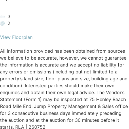
3
2
View Floorplan
All information provided has been obtained from sources
we believe to be accurate, however, we cannot guarantee
the information is accurate and we accept no liability for
any errors or omissions (including but not limited to a
property’s land size, floor plans and size, building age and
condition). Interested parties should make their own
enquiries and obtain their own legal advice. The Vendor’s
Statement (Form 1) may be inspected at 75 Henley Beach
Road Mile End, Jump Property Management & Sales office
for 3 consecutive business days immediately preceding
the auction and at the auction for 30 minutes before it
starts. RLA | 260752