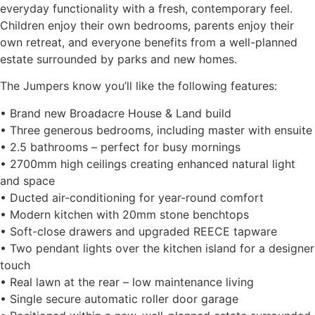
everyday functionality with a fresh, contemporary feel.
Children enjoy their own bedrooms, parents enjoy their
own retreat, and everyone benefits from a well-planned
estate surrounded by parks and new homes.
The Jumpers know you’ll like the following features:
• Brand new Broadacre House & Land build
• Three generous bedrooms, including master with ensuite
• 2.5 bathrooms – perfect for busy mornings
• 2700mm high ceilings creating enhanced natural light
and space
• Ducted air-conditioning for year-round comfort
• Modern kitchen with 20mm stone benchtops
• Soft-close drawers and upgraded REECE tapware
• Two pendant lights over the kitchen island for a designer
touch
• Real lawn at the rear – low maintenance living
• Single secure automatic roller door garage