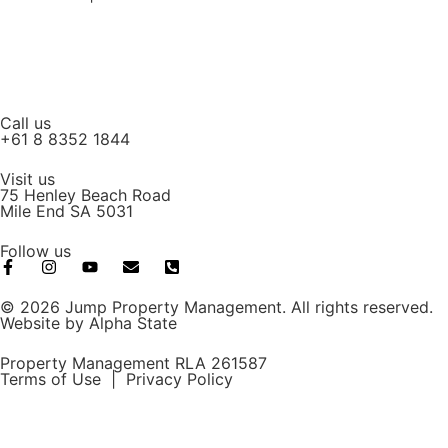
Call us
+61 8 8352 1844
Visit us
75 Henley Beach Road
Mile End SA 5031
Follow us
© 2026 Jump Property Management. All rights reserved.
Website by
Alpha State
Property Management RLA 261587
Terms of Use
|
Privacy Policy