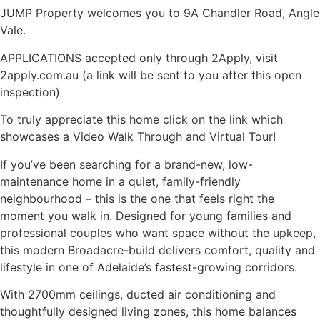
JUMP Property welcomes you to 9A Chandler Road, Angle
Vale.
APPLICATIONS accepted only through 2Apply, visit
2apply.com.au (a link will be sent to you after this open
inspection)
To truly appreciate this home click on the link which
showcases a Video Walk Through and Virtual Tour!
If you’ve been searching for a brand-new, low-
maintenance home in a quiet, family-friendly
neighbourhood – this is the one that feels right the
moment you walk in. Designed for young families and
professional couples who want space without the upkeep,
this modern Broadacre-build delivers comfort, quality and
lifestyle in one of Adelaide’s fastest-growing corridors.
With 2700mm ceilings, ducted air conditioning and
thoughtfully designed living zones, this home balances