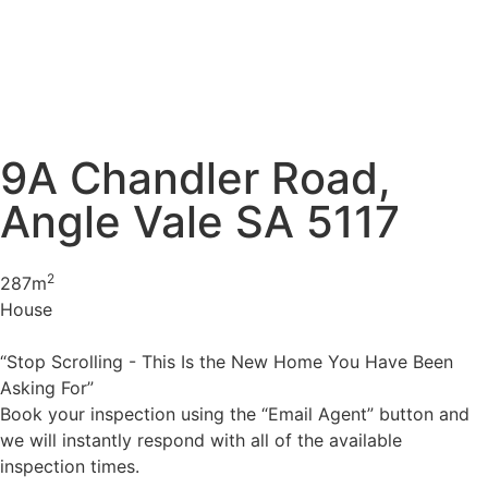
9A Chandler Road,
Angle Vale SA 5117
2
287m
House
“Stop Scrolling - This Is the New Home You Have Been
Asking For”
Book your inspection using the “Email Agent” button and
we will instantly respond with all of the available
inspection times.