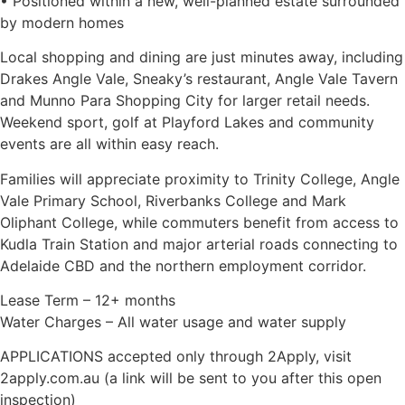
• Positioned within a new, well-planned estate surrounded
by modern homes
Local shopping and dining are just minutes away, including
Drakes Angle Vale, Sneaky’s restaurant, Angle Vale Tavern
and Munno Para Shopping City for larger retail needs.
Weekend sport, golf at Playford Lakes and community
events are all within easy reach.
Families will appreciate proximity to Trinity College, Angle
Vale Primary School, Riverbanks College and Mark
Oliphant College, while commuters benefit from access to
Kudla Train Station and major arterial roads connecting to
Adelaide CBD and the northern employment corridor.
Lease Term – 12+ months
Water Charges – All water usage and water supply
APPLICATIONS accepted only through 2Apply, visit
2apply.com.au (a link will be sent to you after this open
inspection)