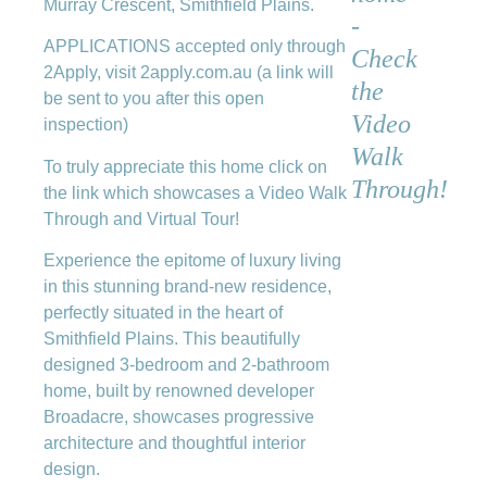
Murray Crescent, Smithfield Plains.
-
APPLICATIONS accepted only through
Check
2Apply, visit 2apply.com.au (a link will
the
be sent to you after this open
Video
inspection)
Walk
To truly appreciate this home click on
Through!
the link which showcases a Video Walk
Through and Virtual Tour!
Experience the epitome of luxury living
in this stunning brand-new residence,
perfectly situated in the heart of
Smithfield Plains. This beautifully
designed 3-bedroom and 2-bathroom
home, built by renowned developer
Broadacre, showcases progressive
architecture and thoughtful interior
design.