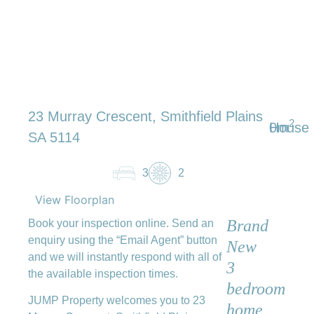
23 Murray Crescent, Smithfield Plains
2
0m
House
SA 5114
3
2
View Floorplan
Brand
Book your inspection online. Send an
enquiry using the “Email Agent” button
New
and we will instantly respond with all of
3
the available inspection times.
bedroom
JUMP Property welcomes you to 23
home