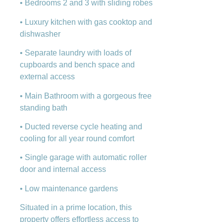
• Bedrooms 2 and 3 with sliding robes
• Luxury kitchen with gas cooktop and
dishwasher
• Separate laundry with loads of
cupboards and bench space and
external access
• Main Bathroom with a gorgeous free
standing bath
• Ducted reverse cycle heating and
cooling for all year round comfort
• Single garage with automatic roller
door and internal access
• Low maintenance gardens
Situated in a prime location, this
property offers effortless access to