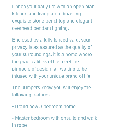
Enrich your daily life with an open plan
kitchen and living area, boasting
exquisite stone benchtop and elegant
overhead pendant lighting.
Enclosed by a fully fenced yard, your
privacy is as assured as the quality of
your surroundings. It is a home where
the practicalities of life meet the
pinnacle of design, all waiting to be
infused with your unique brand of life.
The Jumpers know you will enjoy the
following features:
• Brand new 3 bedroom home.
• Master bedroom with ensuite and walk
in robe