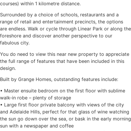
courses) within 1 kilometre distance.
Surrounded by a choice of schools, restaurants and a
range of retail and entertainment precincts, the options
are endless. Walk or cycle through Linear Park or along the
foreshore and discover another perspective to our
fabulous city.
You do need to view this near new property to appreciate
the full range of features that have been included in this
design.
Built by Grange Homes, outstanding features include:
• Master ensuite bedroom on the first floor with sublime
walk-in robe – plenty of storage
• Large first floor private balcony with views of the city
and Adelaide Hills, perfect for that glass of wine watching
the sun go down over the sea, or bask in the early morning
sun with a newspaper and coffee