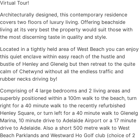
Virtual Tour!
Architecturally designed, this contemporary residence
covers two floors of luxury living. Offering beachside
living at its very best the property would suit those with
the most discerning taste in quality and style.
Located in a tightly held area of West Beach you can enjoy
this quiet enclave within easy reach of the hustle and
bustle of Henley and Glenelg but then retreat to the quite
calm of Chetwynd without all the endless traffic and
rubber necks driving by!
Comprising of 4 large bedrooms and 2 living areas and
superbly positioned within a 100m walk to the beach, turn
right for a 40 minute walk to the recently refurbished
Henley Square, or turn left for a 40 minute walk to Glenelg
Marina, 10 minute drive to Adelaide Airport or a 17 minute
drive to Adelaide. Also a short 500 metre walk to West
Beach Parklands and Westward Ho Golf club (choice of 2