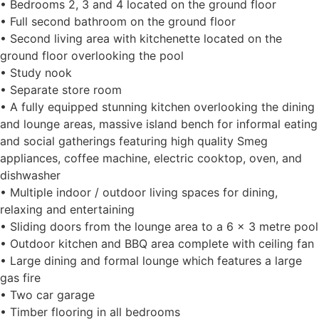
• Bedrooms 2, 3 and 4 located on the ground floor
• Full second bathroom on the ground floor
• Second living area with kitchenette located on the
ground floor overlooking the pool
• Study nook
• Separate store room
• A fully equipped stunning kitchen overlooking the dining
and lounge areas, massive island bench for informal eating
and social gatherings featuring high quality Smeg
appliances, coffee machine, electric cooktop, oven, and
dishwasher
• Multiple indoor / outdoor living spaces for dining,
relaxing and entertaining
• Sliding doors from the lounge area to a 6 x 3 metre pool
• Outdoor kitchen and BBQ area complete with ceiling fan
• Large dining and formal lounge which features a large
gas fire
• Two car garage
• Timber flooring in all bedrooms