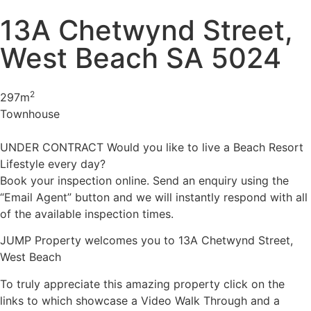
13A Chetwynd Street,
West Beach SA 5024
2
297m
Townhouse
UNDER CONTRACT Would you like to live a Beach Resort
Lifestyle every day?
Book your inspection online. Send an enquiry using the
“Email Agent” button and we will instantly respond with all
of the available inspection times.
JUMP Property welcomes you to 13A Chetwynd Street,
West Beach
To truly appreciate this amazing property click on the
links to which showcase a Video Walk Through and a