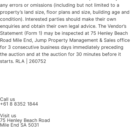
any errors or omissions (including but not limited to a
property’s land size, floor plans and size, building age and
condition). Interested parties should make their own
enquiries and obtain their own legal advice. The Vendor’s
Statement (Form 1) may be inspected at 75 Henley Beach
Road Mile End, Jump Property Management & Sales office
for 3 consecutive business days immediately preceding
the auction and at the auction for 30 minutes before it
starts. RLA | 260752
Call us
+61 8 8352 1844
Visit us
75 Henley Beach Road
Mile End SA 5031