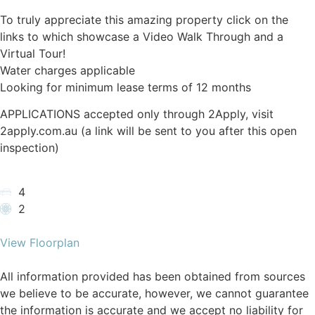
To truly appreciate this amazing property click on the
links to which showcase a Video Walk Through and a
Virtual Tour!
Water charges applicable
Looking for minimum lease terms of 12 months
APPLICATIONS accepted only through 2Apply, visit
2apply.com.au (a link will be sent to you after this open
inspection)
4
2
View Floorplan
All information provided has been obtained from sources
we believe to be accurate, however, we cannot guarantee
the information is accurate and we accept no liability for