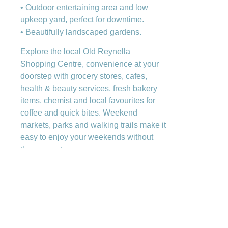
• Outdoor entertaining area and low
upkeep yard, perfect for downtime.
• Beautifully landscaped gardens.
Explore the local Old Reynella
Shopping Centre, convenience at your
doorstep with grocery stores, cafes,
health & beauty services, fresh bakery
items, chemist and local favourites for
coffee and quick bites. Weekend
markets, parks and walking trails make it
easy to enjoy your weekends without
the commute.
Families love the local school options,
from Reynella Primary to the full R 12
pathway at Reynella East College, plus
a range of additional schooling within
short travel distance. Commuters will