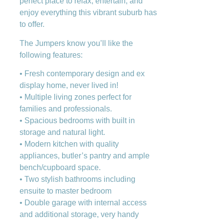
perfect place to relax, entertain, and
enjoy everything this vibrant suburb has
to offer.
The Jumpers know you’ll like the
following features:
• Fresh contemporary design and ex
display home, never lived in!
• Multiple living zones perfect for
families and professionals.
• Spacious bedrooms with built in
storage and natural light.
• Modern kitchen with quality
appliances, butler’s pantry and ample
bench/cupboard space.
• Two stylish bathrooms including
ensuite to master bedroom
• Double garage with internal access
and additional storage, very handy