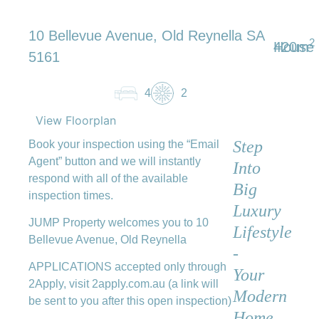
10 Bellevue Avenue, Old Reynella SA
2
420m
House
5161
4
2
View Floorplan
Step
Book your inspection using the “Email
Agent” button and we will instantly
Into
respond with all of the available
Big
inspection times.
Luxury
JUMP Property welcomes you to 10
Lifestyle
Bellevue Avenue, Old Reynella
-
APPLICATIONS accepted only through
Your
2Apply, visit 2apply.com.au (a link will
Modern
be sent to you after this open inspection)
Home