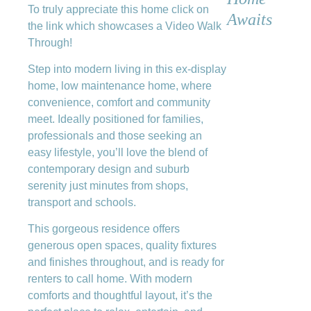
To truly appreciate this home click on
Awaits
the link which showcases a Video Walk
Through!
Step into modern living in this ex-display
home, low maintenance home, where
convenience, comfort and community
meet. Ideally positioned for families,
professionals and those seeking an
easy lifestyle, you’ll love the blend of
contemporary design and suburb
serenity just minutes from shops,
transport and schools.
This gorgeous residence offers
generous open spaces, quality fixtures
and finishes throughout, and is ready for
renters to call home. With modern
comforts and thoughtful layout, it’s the