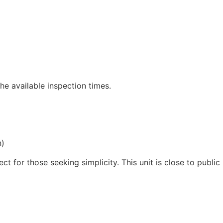
he available inspection times.
n)
ct for those seeking simplicity. This unit is close to public