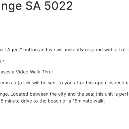
range SA 5022
il Agent” button and we will instantly respond with all of t
ge.
cases a Video Walk Thru!
m.au (a link will be sent to you after this open inspectio
nge. Located between the city and the sea; this unit is perfe
k 5 minute drive to the beach or a 15minute walk.