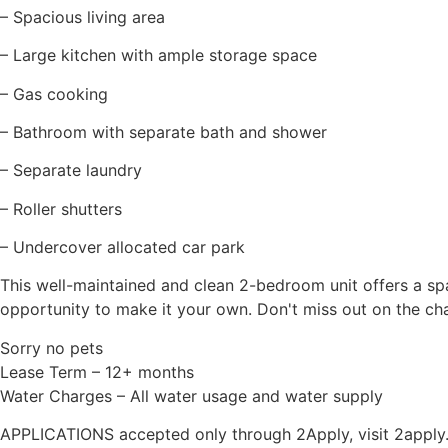
– Spacious living area
– Large kitchen with ample storage space
– Gas cooking
– Bathroom with separate bath and shower
– Separate laundry
– Roller shutters
– Undercover allocated car park
This well-maintained and clean 2-bedroom unit offers a sp
opportunity to make it your own. Don't miss out on the chan
Sorry no pets
Lease Term – 12+ months
Water Charges – All water usage and water supply
APPLICATIONS accepted only through 2Apply, visit 2apply.co