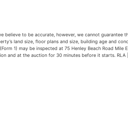
e believe to be accurate, however, we cannot guarantee the
erty’s land size, floor plans and size, building age and con
t (Form 1) may be inspected at 75 Henley Beach Road Mile 
on and at the auction for 30 minutes before it starts. RLA