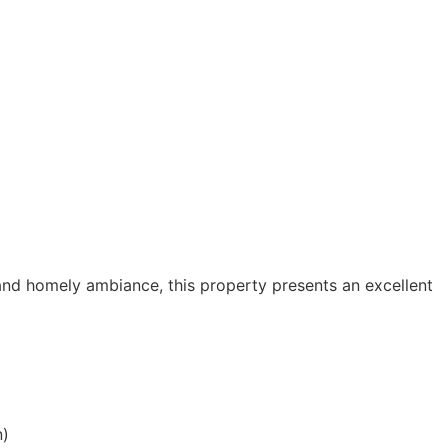
 and homely ambiance, this property presents an excellent
n)