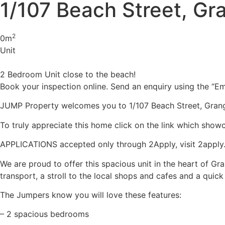
1/107 Beach Street, G
2
0m
Unit
2 Bedroom Unit close to the beach!
Book your inspection online. Send an enquiry using the “Ema
JUMP Property welcomes you to 1/107 Beach Street, Gran
To truly appreciate this home click on the link which show
APPLICATIONS accepted only through 2Apply, visit 2apply.co
We are proud to offer this spacious unit in the heart of Gra
transport, a stroll to the local shops and cafes and a quic
The Jumpers know you will love these features:
– 2 spacious bedrooms