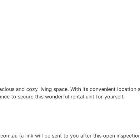
acious and cozy living space. With its convenient location
ce to secure this wonderful rental unit for yourself.
m.au (a link will be sent to you after this open inspectio