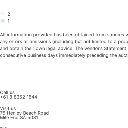
2
1
All information provided has been obtained from sources w
any errors or omissions (including but not limited to a prop
and obtain their own legal advice. The Vendor’s Statemen
consecutive business days immediately preceding the aucti
Call us
+61 8 8352 1844
Visit us
75 Henley Beach Road
Mile End SA 5031