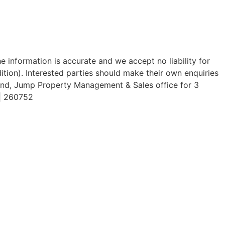
 information is accurate and we accept no liability for
dition). Interested parties should make their own enquiries
End, Jump Property Management & Sales office for 3
 | 260752