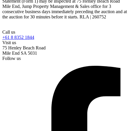
Statement (Form 1) may be inspected at 75 Henley Beach Road
Mile End, Jump Property Management & Sales office for 3
consecutive business days immediately preceding the auction and at
the auction for 30 minutes before it starts. RLA | 260752
Call us
+61 8 8352 1844
Visit us
75 Henley Beach Road
Mile End SA 5031
Follow us