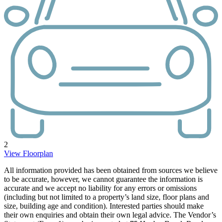
2
View Floorplan
All information provided has been obtained from sources we believe
to be accurate, however, we cannot guarantee the information is
accurate and we accept no liability for any errors or omissions
(including but not limited to a property’s land size, floor plans and
size, building age and condition). Interested parties should make
their own enquiries and obtain their own legal advice. The Vendor’s