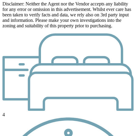
Disclaimer: Neither the Agent nor the Vendor accepts any liability
for any error or omission in this advertisement. Whilst ever care has
been taken to verify facts and data, we rely also on 3rd party input
and information. Please make your own investigations into the
zoning and suitability of this property prior to purchasing.
4