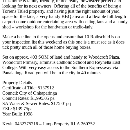
This home is family friendly, retiree ready, downsizer perfect and
looking for its next owners. Offering all of the benefits of being a
Torrens Titled property, and having just the right amount of yard
space for the kids, a very handy BBQ area and a flexible full-length
carport come outdoor entertaining area with ceiling fans and a handy
shed – workshop for the handyman or tradie-lady.
Make a bee line to the opens and ensure that 10 Rothschild is on
your inspection list this weekend as this one is a must see as it does
tick pretty much all of those home buying boxes.
Set on approx. 403 SQM of land and handy to Woodcroft Plaza,
Woodcroft Primary, Emmaus Catholic School and Reynella East
College. With very easy access to the Southern Expressway via
Panalatinga Road you will be in the city in 40 minutes.
Property Details
Certificate of Title: 5137912
Council: City of Onkaparinga
Council Rates: $1,995.05 pa
SA Water & Sewer Rates: $175.01pq
ESL: $139.75pa
Year Built: 1998
Kevin 0432375216 – Jump Property RLA 260752