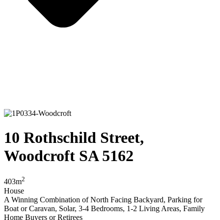
10 Rothschild Street,
Woodcroft SA 5162
2
403m
House
A Winning Combination of North Facing Backyard, Parking for
Boat or Caravan, Solar, 3-4 Bedrooms, 1-2 Living Areas, Family
Home Buyers or Retirees