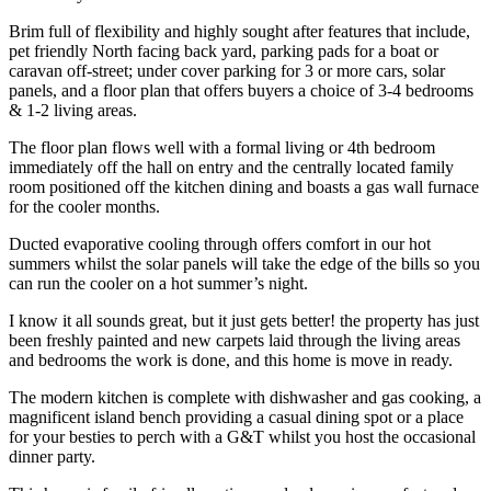
Brim full of flexibility and highly sought after features that include,
pet friendly North facing back yard, parking pads for a boat or
caravan off-street; under cover parking for 3 or more cars, solar
panels, and a floor plan that offers buyers a choice of 3-4 bedrooms
& 1-2 living areas.
The floor plan flows well with a formal living or 4th bedroom
immediately off the hall on entry and the centrally located family
room positioned off the kitchen dining and boasts a gas wall furnace
for the cooler months.
Ducted evaporative cooling through offers comfort in our hot
summers whilst the solar panels will take the edge of the bills so you
can run the cooler on a hot summer’s night.
I know it all sounds great, but it just gets better! the property has just
been freshly painted and new carpets laid through the living areas
and bedrooms the work is done, and this home is move in ready.
The modern kitchen is complete with dishwasher and gas cooking, a
magnificent island bench providing a casual dining spot or a place
for your besties to perch with a G&T whilst you host the occasional
dinner party.