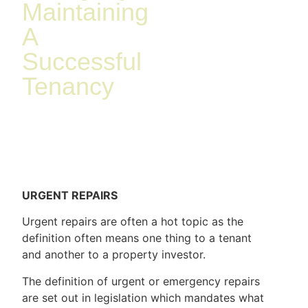
Maintaining
A
Successful
Tenancy
URGENT REPAIRS
Urgent repairs are often a hot topic as the
definition often means one thing to a tenant
and another to a property investor.
The definition of urgent or emergency repairs
are set out in legislation which mandates what