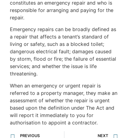
constitutes an emergency repair and who is
responsible for arranging and paying for the
repair.
Emergency repairs can be broadly defined as
a repair that affects a tenant’s standard of
living or safety, such as a blocked toilet;
dangerous electrical fault; damages caused
by storm, flood or fire; the failure of essential
services; and whether the issue is life
threatening.
When an emergency or urgent repair is
referred to a property manager, they make an
assessment of whether the repair is urgent
based upon the definition under The Act and
will report it immediately to you for
authorisation to appoint a contractor.
PREVIOUS
NEXT