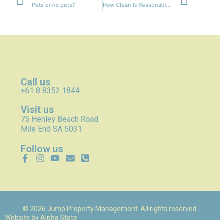
Pets or no pets?
How Clean Is Reasonably Clean?
Call us
+61 8 8352 1844
Visit us
75 Henley Beach Road
Mile End SA 5031
Follow us
© 2026 Jump Property Management. All rights reserved.
Website by
Alpha State