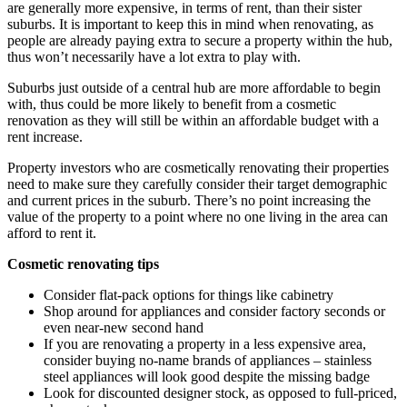
are generally more expensive, in terms of rent, than their sister
suburbs. It is important to keep this in mind when renovating, as
people are already paying extra to secure a property within the hub,
thus won’t necessarily have a lot extra to play with.
Suburbs just outside of a central hub are more affordable to begin
with, thus could be more likely to benefit from a cosmetic
renovation as they will still be within an affordable budget with a
rent increase.
Property investors who are cosmetically renovating their properties
need to make sure they carefully consider their target demographic
and current prices in the suburb. There’s no point increasing the
value of the property to a point where no one living in the area can
afford to rent it.
Cosmetic renovating tips
Consider flat-pack options for things like cabinetry
Shop around for appliances and consider factory seconds or
even near-new second hand
If you are renovating a property in a less expensive area,
consider buying no-name brands of appliances – stainless
steel appliances will look good despite the missing badge
Look for discounted designer stock, as opposed to full-priced,