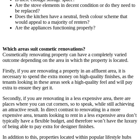
Are the stove elements in decent condition or do they need to
be replaced?
Does the kitchen have a neutral, fresh colour scheme that
would appeal to a majority of renters?
Are the appliances functioning properly?
Which areas suit cosmetic renovations?
Cosmetically renovating property can have a completely varied
outcome depending on the area in which the property is located.
Firstly, if you are renovating a property in an affluent area, it is
necessary to spend the extra money on high-quality finishes, as the
tenants looking in these areas seek a high-quality feel and will pay
extra to ensure they get it.
Secondly, if you are renovating in a less expensive area, there are
places where you can cut corners, so to speak, while still achieving
an attractive result. In direct contrast to renovating in a more
expensive area, tenants looking to rent in a less expensive area don’t
typically have a flexible budget, and therefore won’t have the luxury
of being able to pay extra for designer finishes.
In addition to this, properties located within popular lifestyle hubs