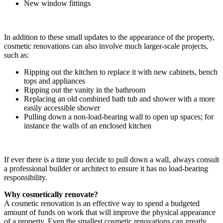
New window fittings
In addition to these small updates to the appearance of the property,
cosmetic renovations can also involve much larger-scale projects,
such as:
Ripping out the kitchen to replace it with new cabinets, bench
tops and appliances
Ripping out the vanity in the bathroom
Replacing an old combined bath tub and shower with a more
easily accessible shower
Pulling down a non-load-bearing wall to open up spaces; for
instance the walls of an enclosed kitchen
If ever there is a time you decide to pull down a wall, always consult
a professional builder or architect to ensure it has no load-bearing
responsibility.
Why cosmetically renovate?
A cosmetic renovation is an effective way to spend a budgeted
amount of funds on work that will improve the physical appearance
of a property. Even the smallest cosmetic renovations can greatly