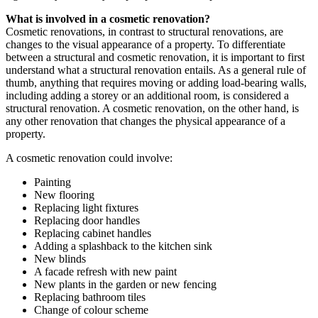
What is involved in a cosmetic renovation?
Cosmetic renovations, in contrast to structural renovations, are
changes to the visual appearance of a property. To differentiate
between a structural and cosmetic renovation, it is important to first
understand what a structural renovation entails. As a general rule of
thumb, anything that requires moving or adding load-bearing walls,
including adding a storey or an additional room, is considered a
structural renovation. A cosmetic renovation, on the other hand, is
any other renovation that changes the physical appearance of a
property.
A cosmetic renovation could involve:
Painting
New flooring
Replacing light fixtures
Replacing door handles
Replacing cabinet handles
Adding a splashback to the kitchen sink
New blinds
A facade refresh with new paint
New plants in the garden or new fencing
Replacing bathroom tiles
Change of colour scheme