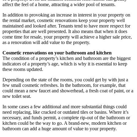
affect the feel of a home, attracting a wider pool of tenants.
In addition to provoking an increase in interest in your property on
the rental market, cosmetic renovations keep your property well
maintained and looked after. Tenants tend to have more respect for
properties that are well presented. It also means that when it does
come time for resale, your property will achieve a higher sale price,
as a renovation will add value to the property.
Cosmetic renovations on your bathroom and kitchen
The condition of a property’s kitchen and bathroom are the biggest
indicators of a property’s age, which is why it is essential to keep
these rooms updated.
Depending on the state of the rooms, you could get by with just a
few small cosmetic refreshes. In the bathroom, for example, that
could mean a new faucet and showerhead, a fresh coat of paint, or a
new toilet seat.
In some cases a few additional and more substantial things could
need replacing, like cracked or outdated tiles or basins. Where it’s
necessary, and funds permit, a complete rip-out of the bathroom or
kitchen could be the way to go. A brand-new, modern kitchen or
bathroom can add a huge amount of value to your property.