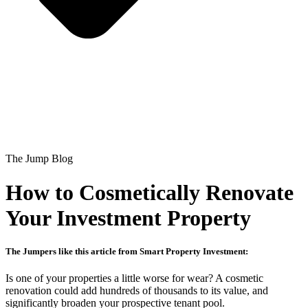
The Jump Blog
How to Cosmetically Renovate
Your Investment Property
The Jumpers like this article from Smart Property Investment:
Is one of your properties a little worse for wear? A cosmetic
renovation could add hundreds of thousands to its value, and
significantly broaden your prospective tenant pool.