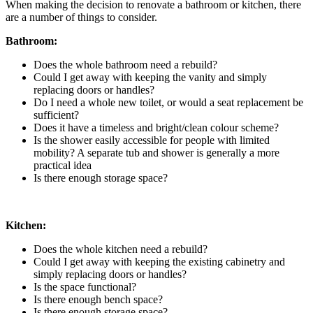
When making the decision to renovate a bathroom or kitchen, there
are a number of things to consider.
Bathroom:
Does the whole bathroom need a rebuild?
Could I get away with keeping the vanity and simply
replacing doors or handles?
Do I need a whole new toilet, or would a seat replacement be
sufficient?
Does it have a timeless and bright/clean colour scheme?
Is the shower easily accessible for people with limited
mobility? A separate tub and shower is generally a more
practical idea
Is there enough storage space?
Kitchen:
Does the whole kitchen need a rebuild?
Could I get away with keeping the existing cabinetry and
simply replacing doors or handles?
Is the space functional?
Is there enough bench space?
Is there enough storage space?