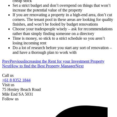
cheap stock
Set a strict budget and don’t overspend on things that won’t
increase the potential value of the property
If you are renovating a property in a high-end area, don’t cut
corners. The tenant pool in these areas are looking for quality
finishes, and won’t be fooled by budget renovations
Choose your tradespeople wisely – ask for recommendations
rather than simply finding someone on a directory
Time is money, so stick to a strict schedule so you aren’t
losing incoming rent
Do a lot of research before you start any sort of renovation –
and have a thorough plan to work with
Prev
Previous
Increasing the Rent for your Investment Property
Next
How to find the Best Property Manager
Next
Call us
+61 8 8352 1844
Visit us
75 Henley Beach Road
Mile End SA 5031
Follow us