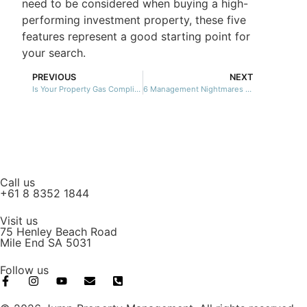
need to be considered when buying a high-
performing investment property, these five
features represent a good starting point for
your search.
PREVIOUS
NEXT
Is Your Property Gas Compliant?
6 Management Nightmares We’ve Put To Bed
Call us
+61 8 8352 1844
Visit us
75 Henley Beach Road
Mile End SA 5031
Follow us