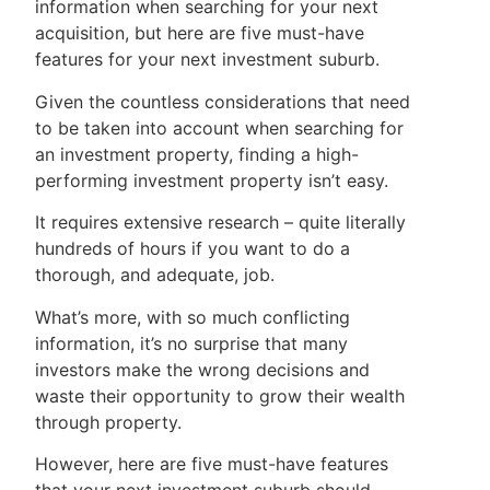
information when searching for your next
acquisition, but here are five must-have
features for your next investment suburb.
Given the countless considerations that need
to be taken into account when searching for
an investment property, finding a high-
performing investment property isn’t easy.
It requires extensive research – quite literally
hundreds of hours if you want to do a
thorough, and adequate, job.
What’s more, with so much conflicting
information, it’s no surprise that many
investors make the wrong decisions and
waste their opportunity to grow their wealth
through property.
However, here are five must-have features
that your next investment suburb should