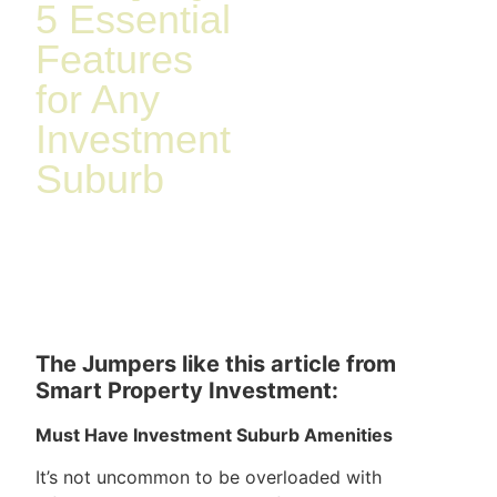
5 Essential
Features
for Any
Investment
Suburb
The Jumpers like this article from
Smart Property Investment:
Must Have Investment Suburb Amenities
It’s not uncommon to be overloaded with