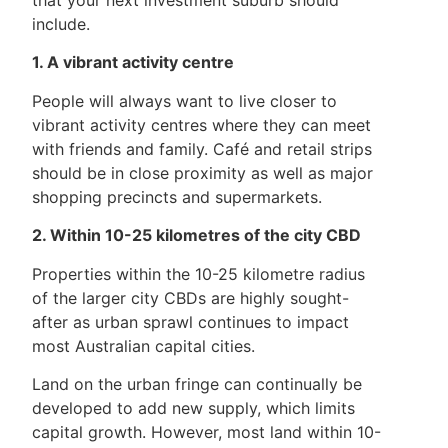
include.
1. A vibrant activity centre
People will always want to live closer to
vibrant activity centres where they can meet
with friends and family. Café and retail strips
should be in close proximity as well as major
shopping precincts and supermarkets.
2. Within 10-25 kilometres of the city CBD
Properties within the 10-25 kilometre radius
of the larger city CBDs are highly sought-
after as urban sprawl continues to impact
most Australian capital cities.
Land on the urban fringe can continually be
developed to add new supply, which limits
capital growth. However, most land within 10-