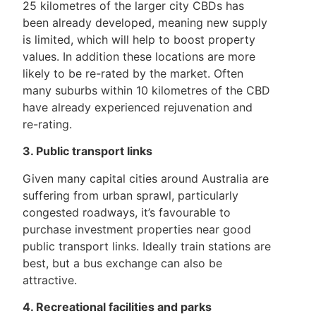
25 kilometres of the larger city CBDs has
been already developed, meaning new supply
is limited, which will help to boost property
values. In addition these locations are more
likely to be re-rated by the market. Often
many suburbs within 10 kilometres of the CBD
have already experienced rejuvenation and
re-rating.
3. Public transport links
Given many capital cities around Australia are
suffering from urban sprawl, particularly
congested roadways, it’s favourable to
purchase investment properties near good
public transport links. Ideally train stations are
best, but a bus exchange can also be
attractive.
4. Recreational facilities and parks