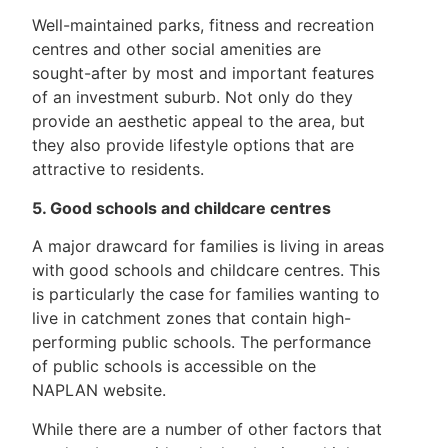
Well-maintained parks, fitness and recreation
centres and other social amenities are
sought-after by most and important features
of an investment suburb. Not only do they
provide an aesthetic appeal to the area, but
they also provide lifestyle options that are
attractive to residents.
5. Good schools and childcare centres
A major drawcard for families is living in areas
with good schools and childcare centres. This
is particularly the case for families wanting to
live in catchment zones that contain high-
performing public schools. The performance
of public schools is accessible on the
NAPLAN website.
While there are a number of other factors that